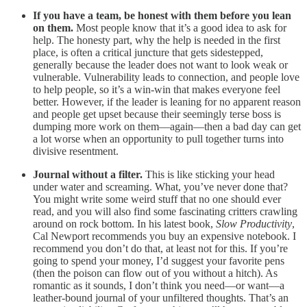
If you have a team, be honest with them before you lean
on them.
Most people know that it’s a good idea to ask for
help. The honesty part, why the help is needed in the first
place, is often a critical juncture that gets sidestepped,
generally because the leader does not want to look weak or
vulnerable. Vulnerability leads to connection, and people love
to help people, so it’s a win-win that makes everyone feel
better. However, if the leader is leaning for no apparent reason
and people get upset because their seemingly terse boss is
dumping more work on them—again—then a bad day can get
a lot worse when an opportunity to pull together turns into
divisive resentment.
Journal without a filter.
This is like sticking your head
under water and screaming. What, you’ve never done that?
You might write some weird stuff that no one should ever
read, and you will also find some fascinating critters crawling
around on rock bottom. In his latest book,
Slow Productivity
,
Cal Newport recommends you buy an expensive notebook. I
recommend you don’t do that, at least not for this. If you’re
going to spend your money, I’d suggest your favorite pens
(then the poison can flow out of you without a hitch). As
romantic as it sounds, I don’t think you need—or want—a
leather-bound journal of your unfiltered thoughts. That’s an