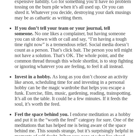
expensive liability. Go for something you’ll have no problem
tossing on the burn pile when it’s all used up. Or you can
shred it. Whatever you decide, destroying your dark musings
may be as cathartic as writing them.
If you don’t tell your team or your journal, tell
someone.
No one likes a complainer, but having someone
you can sit down with or call and say, “I’m having a tough
time right now” is a tremendous relief. Social media doesn’t
count as a person. That’s click bait. The person you tell might
not have a solution. That’s OK. The whole point, and the
common thread through this whole shortlist, is to stop fighting
or ignoring whatever you are feeling, to feel it all instead.
Invest in a hobby.
As long as you don’t choose an activity
like arson, scheduling time for and investing in a personal
hobby can be the magic wardrobe that helps you escape a
funk. Exercise, film, music, gardening, reading, trainspotting.
It’s all on the table. It could be a few minutes. If it feeds the
soul, it’s worth the feed.
Feel the space behind you.
I endorse meditation as a hobby
and put it in the “worth the feed” category for sure. One of the
meditations that has helped me is being aware of the space
behind me. This sounds strange, but it’s surprisingly helpful in