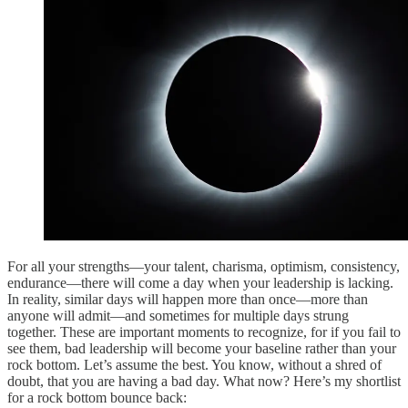
For all your strengths—your talent, charisma, optimism, consistency,
endurance—there will come a day when your leadership is lacking.
In reality, similar days will happen more than once—more than
anyone will admit—and sometimes for multiple days strung
together. These are important moments to recognize, for if you fail to
see them, bad leadership will become your baseline rather than your
rock bottom. Let’s assume the best. You know, without a shred of
doubt, that you are having a bad day. What now? Here’s my shortlist
for a rock bottom bounce back: