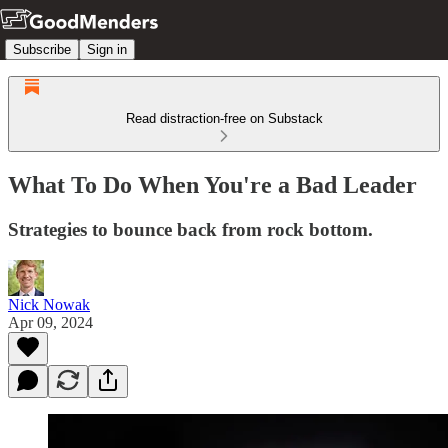
Subscribe
Sign in
Read distraction-free on Substack
What To Do When You're a Bad Leader
Strategies to bounce back from rock bottom.
Nick Nowak
Apr 09, 2024