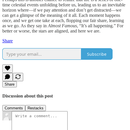
time celestial events unfolding before us, leading us to an inevitable
horizon where—if we pay attention and don’t get distracted—we
can get a glimpse of the meaning of it all. Each moment happens
once, and we get one take at each, flopping our fair share, learning
as we go. As they say in
Almost Famous
, “It’s all happening.” For
better or worse, the stars are aligned, and here we are.
Share
Subscribe
Share
Discussion about this post
Comments
Restacks