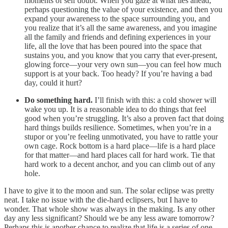
moments of self doubt. When you gaze at what lies ahead,
perhaps questioning the value of your existence, and then you
expand your awareness to the space surrounding you, and
you realize that it’s all the same awareness, and you imagine
all the family and friends and defining experiences in your
life, all the love that has been poured into the space that
sustains you, and you know that you carry that ever-present,
glowing force—your very own sun—you can feel how much
support is at your back. Too heady? If you’re having a bad
day, could it hurt?
Do something hard.
I’ll finish with this: a cold shower will
wake you up. It is a reasonable idea to do things that feel
good when you’re struggling. It’s also a proven fact that doing
hard things builds resilience. Sometimes, when you’re in a
stupor or you’re feeling unmotivated, you have to rattle your
own cage. Rock bottom is a hard place—life is a hard place
for that matter—and hard places call for hard work. Tie that
hard work to a decent anchor, and you can climb out of any
hole.
I have to give it to the moon and sun. The solar eclipse was pretty
neat. I take no issue with the die-hard eclipsers, but I have to
wonder. That whole show was always in the making. Is any other
day any less significant? Should we be any less aware tomorrow?
Perhaps this is another chance to realize that life is a series of one-