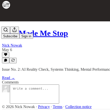
This Made Me Stop
Subscribe
Sign in
Nick Nowak
May 6
Issue No. 2: AI Reality Check, Systems Thinking, Mental Performan
Read →
Comments
© 2026 Nick Nowak
·
Privacy
∙
Terms
∙
Collection notice