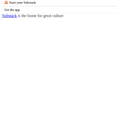
Start your Substack
Get the app
Substack
is the home for great culture