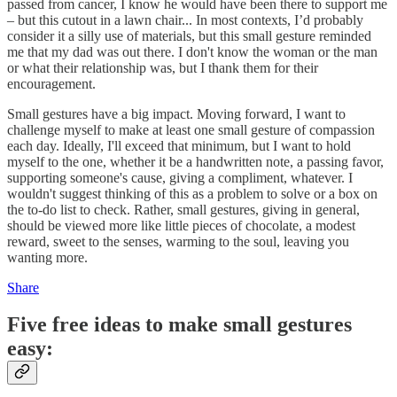
passed from cancer, I know he would have been there to support me
– but this cutout in a lawn chair... In most contexts, I’d probably
consider it a silly use of materials, but this small gesture reminded
me that my dad was out there. I don't know the woman or the man
or what their relationship was, but I thank them for their
encouragement.
Small gestures have a big impact. Moving forward, I want to
challenge myself to make at least one small gesture of compassion
each day. Ideally, I'll exceed that minimum, but I want to hold
myself to the one, whether it be a handwritten note, a passing favor,
supporting someone's cause, giving a compliment, whatever. I
wouldn't suggest thinking of this as a problem to solve or a box on
the to-do list to check. Rather, small gestures, giving in general,
should be viewed more like little pieces of chocolate, a modest
reward, sweet to the senses, warming to the soul, leaving you
wanting more.
Share
Five free ideas to make small gestures
easy: