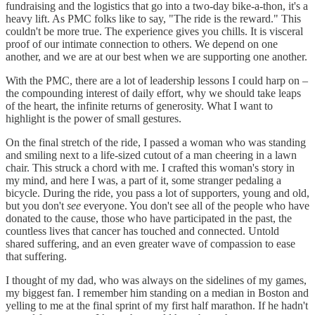
fundraising and the logistics that go into a two-day bike-a-thon, it's a
heavy lift. As PMC folks like to say, "The ride is the reward." This
couldn't be more true. The experience gives you chills. It is visceral
proof of our intimate connection to others. We depend on one
another, and we are at our best when we are supporting one another.
With the PMC, there are a lot of leadership lessons I could harp on –
the compounding interest of daily effort, why we should take leaps
of the heart, the infinite returns of generosity. What I want to
highlight is the power of small gestures.
On the final stretch of the ride, I passed a woman who was standing
and smiling next to a life-sized cutout of a man cheering in a lawn
chair. This struck a chord with me. I crafted this woman's story in
my mind, and here I was, a part of it, some stranger pedaling a
bicycle. During the ride, you pass a lot of supporters, young and old,
but you don't
see
everyone. You don't see all of the people who have
donated to the cause, those who have participated in the past, the
countless lives that cancer has touched and connected. Untold
shared suffering, and an even greater wave of compassion to ease
that suffering.
I thought of my dad, who was always on the sidelines of my games,
my biggest fan. I remember him standing on a median in Boston and
yelling to me at the final sprint of my first half marathon. If he hadn't