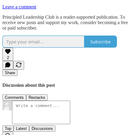
Leave a comment
Principled Leadership Club is a reader-supported publication. To
receive new posts and support my work, consider becoming a free
or paid subscriber.
Subscribe
2
Share
Discussion about this post
Comments
Restacks
Top
Latest
Discussions