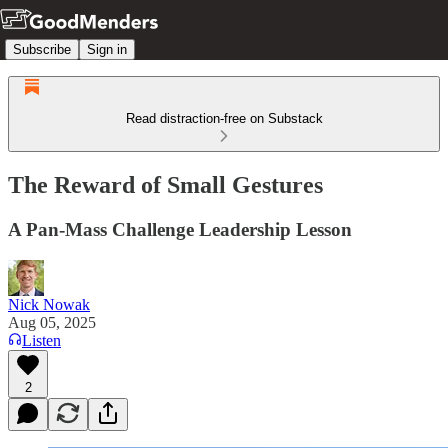
Subscribe
Sign in
Read distraction-free on Substack
The Reward of Small Gestures
A Pan-Mass Challenge Leadership Lesson
Nick Nowak
Aug 05, 2025
Listen
2