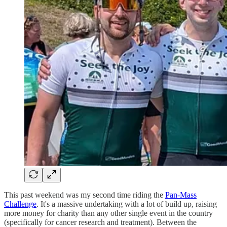
This past weekend was my second time riding the
Pan-Mass
Challenge
. It's a massive undertaking with a lot of build up, raising
more money for charity than any other single event in the country
(specifically for cancer research and treatment). Between the