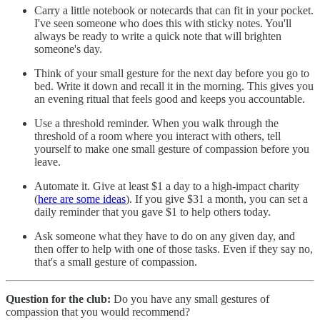
Carry a little notebook or notecards that can fit in your pocket.
I've seen someone who does this with sticky notes. You'll
always be ready to write a quick note that will brighten
someone's day.
Think of your small gesture for the next day before you go to
bed. Write it down and recall it in the morning. This gives you
an evening ritual that feels good and keeps you accountable.
Use a threshold reminder. When you walk through the
threshold of a room where you interact with others, tell
yourself to make one small gesture of compassion before you
leave.
Automate it. Give at least $1 a day to a high-impact charity
(
here are some ideas
). If you give $31 a month, you can set a
daily reminder that you gave $1 to help others today.
Ask someone what they have to do on any given day, and
then offer to help with one of those tasks. Even if they say no,
that's a small gesture of compassion.
Question for the club:
Do you have any small gestures of
compassion that you would recommend?