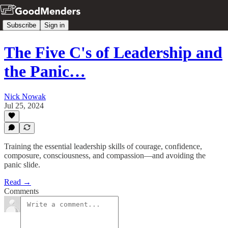
Subscribe
Sign in
The Five C's of Leadership and
the Panic…
Nick Nowak
Jul 25, 2024
Training the essential leadership skills of courage, confidence,
composure, consciousness, and compassion—and avoiding the
panic slide.
Read →
Comments