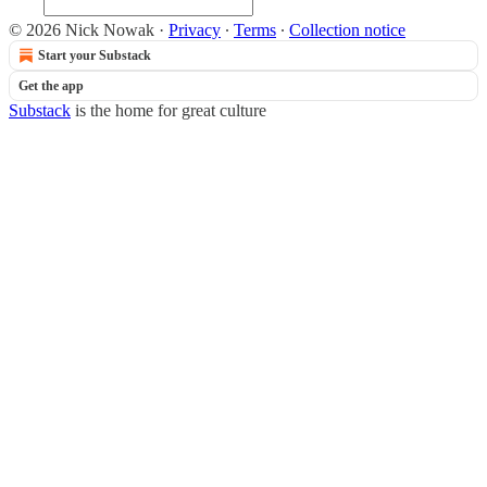
© 2026 Nick Nowak
·
Privacy
∙
Terms
∙
Collection notice
Start your Substack
Get the app
Substack
is the home for great culture