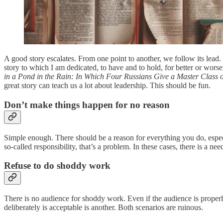
A good story escalates. From one point to another, we follow its lead.
story to which I am dedicated, to have and to hold, for better or worse,
in a Pond in the Rain: In Which Four Russians Give a Master Class 
great story can teach us a lot about leadership. This should be fun.
Don’t make things happen for no reason
Simple enough. There should be a reason for everything you do, espec
so-called responsibility, that’s a problem. In these cases, there is a 
Refuse to do shoddy work
There is no audience for shoddy work. Even if the audience is properl
deliberately is acceptable is another. Both scenarios are ruinous.