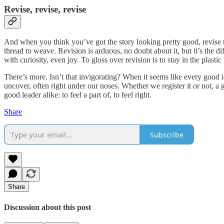
Revise, revise, revise
And when you think you’ve got the story looking pretty good, revise the 
thread to weave. Revision is arduous, no doubt about it, but it’s the d
with curiosity, even joy. To gloss over revision is to stay in the plas
There’s more. Isn’t that invigorating? When it seems like every good
uncover, often right under our noses. Whether we register it or not, a g
good leader alike: to feel a part of, to feel right.
Share
Subscribe
Share
Discussion about this post