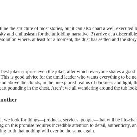
e the structure of most stories, but it can also chart a well-executed le
osity and enthusiasm for the unfolding narrative, 3) arrive at a discerni
esolution where, at least for a moment, the dust has settled and the stor
best jokes surprise even the joker, after which everyone shares a good
). This is good advice for the timid leader who wants everything to be 
ce and above the clouds, in the unexplored realms of darkness and light,
the heart pounding in the chest. Aren’t we all wandering around the tu
another
ral, we look for things—products, services, people—that will be life-ch
ng on this promise requires incredible attention to detail, authenticity,
ating truth that nothing will ever be the same again.