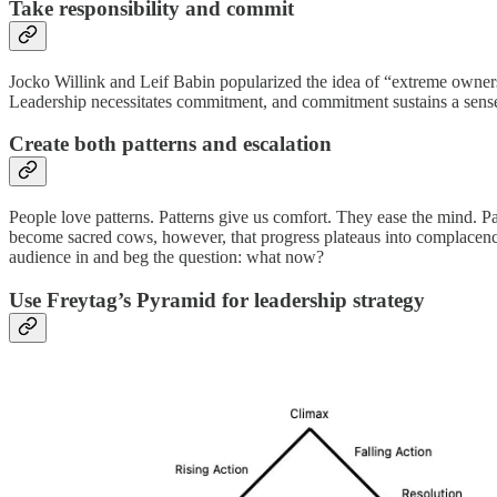
Take responsibility and commit
Jocko Willink and Leif Babin popularized the idea of “extreme ownership
Leadership necessitates commitment, and commitment sustains a sense of
Create both patterns and escalation
People love patterns. Patterns give us comfort. They ease the mind. P
become sacred cows, however, that progress plateaus into complacency.
audience in and beg the question: what now?
Use Freytag’s Pyramid for leadership strategy