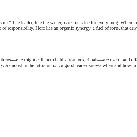
.” The leader, like the writer, is responsible for everything. When the 
 responsibility. Here lies an organic synergy, a fuel of sorts, that dr
atterns—one might call them habits, routines, rituals—are useful and ef
 As noted in the introduction, a good leader knows when and how to esc