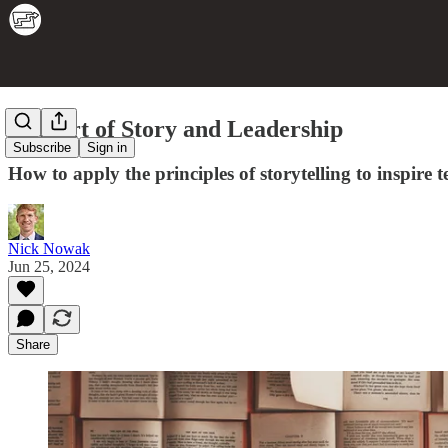
The Art of Story and Leadership
Subscribe
Sign in
How to apply the principles of storytelling to inspire
Nick Nowak
Jun 25, 2024
Share