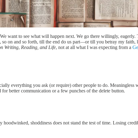
 We want to see what will happen next. We go there willingly, eagerly. 
 so on and so forth, till the end do us part—or till you betray my faith,
on Writing
,
Reading, and Life
, not at all what I was expecting from a
Ge
ially everything you ask (or require) other people to do. Meaningless w
need for better communication or a few punches of the delete button.
y hoodwinked, shoddiness does not stand the test of time. Losing credi