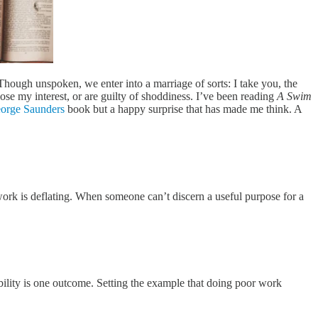
Though unspoken, we enter into a marriage of sorts: I take you, the
 lose my interest, or are guilty of shoddiness. I’ve been reading
A Swim
orge Saunders
book but a happy surprise that has made me think. A
ork is deflating. When someone can’t discern a useful purpose for a
bility is one outcome. Setting the example that doing poor work