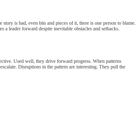
story is bad, even bits and pieces of it, there is one person to blame.
ives a leader forward despite inevitable obstacles and setbacks.
fective. Used well, they drive forward progress. When patterns
alate. Disruptions in the pattern are interesting. They pull the