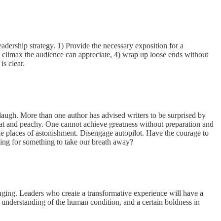
adership strategy. 1) Provide the necessary exposition for a
ble climax the audience can appreciate, 4) wrap up loose ends without
y is clear.
 laugh. More than one author has advised writers to be surprised by
neat and peachy. One cannot achieve greatness without preparation and
 the places of astonishment. Disengage autopilot. Have the courage to
b looking for something to take our breath away?
anging. Leaders who create a transformative experience will have a
 an understanding of the human condition, and a certain boldness in