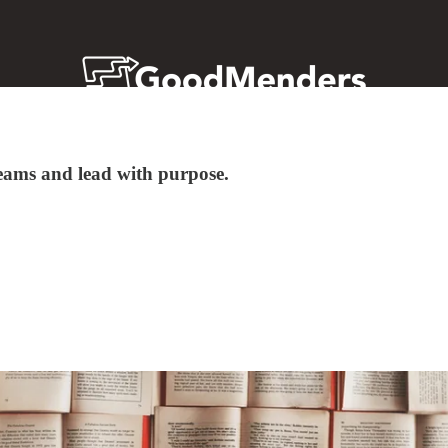
 teams and lead with purpose.