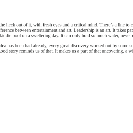
heck out of it, with fresh eyes and a critical mind. There’s a line to cu
ifference between entertainment and art. Leadership is an art. It takes pa
tic kiddie pool on a sweltering day. It can only hold so much water, neve
 idea has been had already, every great discovery worked out by some su
ood story reminds us of that. It makes us a part of that uncovering, a wit