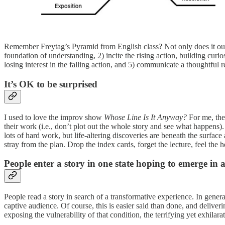
Remember Freytag’s Pyramid from English class? Not only does it outlin
foundation of understanding, 2) incite the rising action, building curi
losing interest in the falling action, and 5) communicate a thoughtful r
It’s OK to be surprised
I used to love the improv show
Whose Line Is It Anyway?
For me, the 
their work (i.e., don’t plot out the whole story and see what happens
lots of hard work, but life-altering discoveries are beneath the surfa
stray from the plan. Drop the index cards, forget the lecture, feel 
People enter a story in one state hoping to emerge in 
People read a story in search of a transformative experience. In gene
captive audience. Of course, this is easier said than done, and deliveri
exposing the vulnerability of that condition, the terrifying yet exhilar