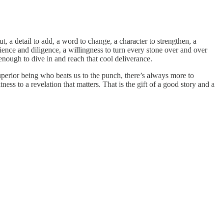
t, a detail to add, a word to change, a character to strengthen, a
tience and diligence, a willingness to turn every stone over and over
r enough to dive in and reach that cool deliverance.
perior being who beats us to the punch, there’s always more to
ness to a revelation that matters. That is the gift of a good story and a