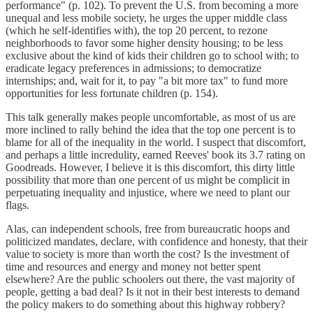
performance" (p. 102). To prevent the U.S. from becoming a more
unequal and less mobile society, he urges the upper middle class
(which he self-identifies with), the top 20 percent, to rezone
neighborhoods to favor some higher density housing; to be less
exclusive about the kind of kids their children go to school with; to
eradicate legacy preferences in admissions; to democratize
internships; and, wait for it, to pay "a bit more tax" to fund more
opportunities for less fortunate children (p. 154).
This talk generally makes people uncomfortable, as most of us are
more inclined to rally behind the idea that the top one percent is to
blame for all of the inequality in the world. I suspect that discomfort,
and perhaps a little incredulity, earned Reeves' book its 3.7 rating on
Goodreads. However, I believe it is this discomfort, this dirty little
possibility that more than one percent of us might be complicit in
perpetuating inequality and injustice, where we need to plant our
flags.
Alas, can independent schools, free from bureaucratic hoops and
politicized mandates, declare, with confidence and honesty, that their
value to society is more than worth the cost? Is the investment of
time and resources and energy and money not better spent
elsewhere? Are the public schoolers out there, the vast majority of
people, getting a bad deal? Is it not in their best interests to demand
the policy makers to do something about this highway robbery?