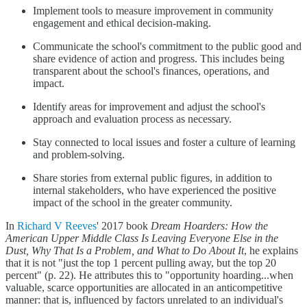
Implement tools to measure improvement in community
engagement and ethical decision-making.
Communicate the school's commitment to the public good and
share evidence of action and progress. This includes being
transparent about the school's finances, operations, and
impact.
Identify areas for improvement and adjust the school's
approach and evaluation process as necessary.
Stay connected to local issues and foster a culture of learning
and problem-solving.
Share stories from external public figures, in addition to
internal stakeholders, who have experienced the positive
impact of the school in the greater community.
In
Richard V Reeves
' 2017 book
Dream Hoarders: How the
American Upper Middle Class Is Leaving Everyone Else in the
Dust, Why That Is a Problem, and What to Do About It
, he explains
that it is not "just the top 1 percent pulling away, but the top 20
percent" (p. 22). He attributes this to "opportunity hoarding...when
valuable, scarce opportunities are allocated in an anticompetitive
manner: that is, influenced by factors unrelated to an individual's