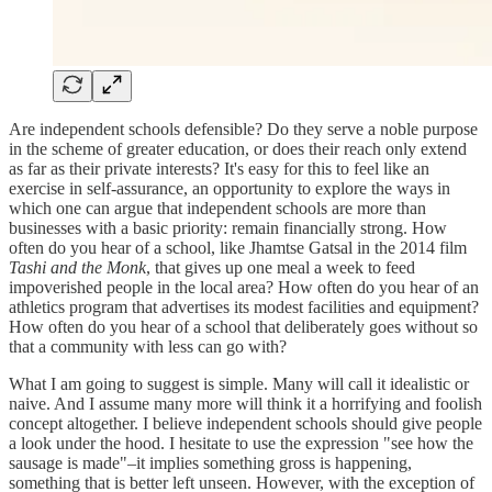
Are independent schools defensible? Do they serve a noble purpose
in the scheme of greater education, or does their reach only extend
as far as their private interests? It's easy for this to feel like an
exercise in self-assurance, an opportunity to explore the ways in
which one can argue that independent schools are more than
businesses with a basic priority: remain financially strong. How
often do you hear of a school, like Jhamtse Gatsal in the 2014 film
Tashi and the Monk
, that gives up one meal a week to feed
impoverished people in the local area? How often do you hear of an
athletics program that advertises its modest facilities and equipment?
How often do you hear of a school that deliberately goes without so
that a community with less can go with?
What I am going to suggest is simple. Many will call it idealistic or
naive. And I assume many more will think it a horrifying and foolish
concept altogether. I believe independent schools should give people
a look under the hood. I hesitate to use the expression "see how the
sausage is made"–it implies something gross is happening,
something that is better left unseen. However, with the exception of