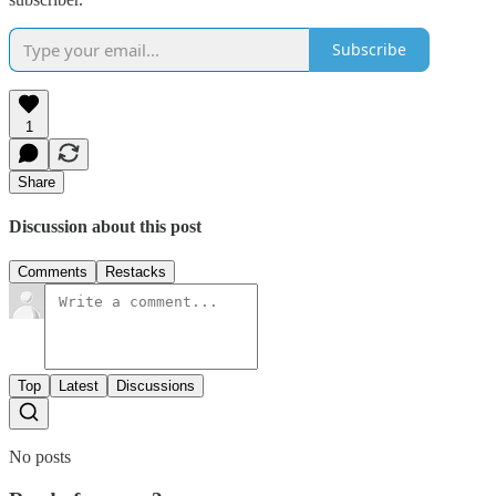
Subscribe
1
Share
Discussion about this post
Comments
Restacks
Top
Latest
Discussions
No posts