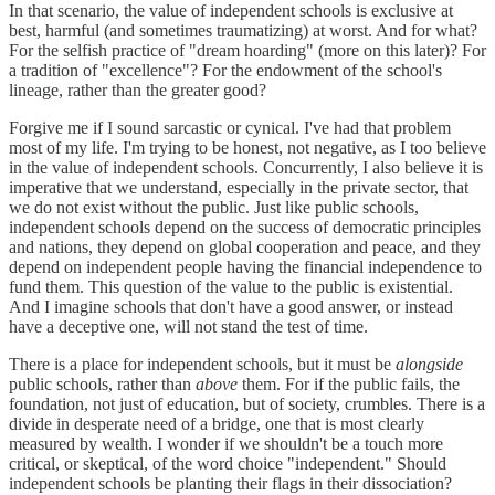
In that scenario, the value of independent schools is exclusive at
best, harmful (and sometimes traumatizing) at worst. And for what?
For the selfish practice of "dream hoarding" (more on this later)? For
a tradition of "excellence"? For the endowment of the school's
lineage, rather than the greater good?
Forgive me if I sound sarcastic or cynical. I've had that problem
most of my life. I'm trying to be honest, not negative, as I too believe
in the value of independent schools. Concurrently, I also believe it is
imperative that we understand, especially in the private sector, that
we do not exist without the public. Just like public schools,
independent schools depend on the success of democratic principles
and nations, they depend on global cooperation and peace, and they
depend on independent people having the financial independence to
fund them. This question of the value to the public is existential.
And I imagine schools that don't have a good answer, or instead
have a deceptive one, will not stand the test of time.
There is a place for independent schools, but it must be
alongside
public schools, rather than
above
them. For if the public fails, the
foundation, not just of education, but of society, crumbles. There is a
divide in desperate need of a bridge, one that is most clearly
measured by wealth. I wonder if we shouldn't be a touch more
critical, or skeptical, of the word choice "independent." Should
independent schools be planting their flags in their dissociation?