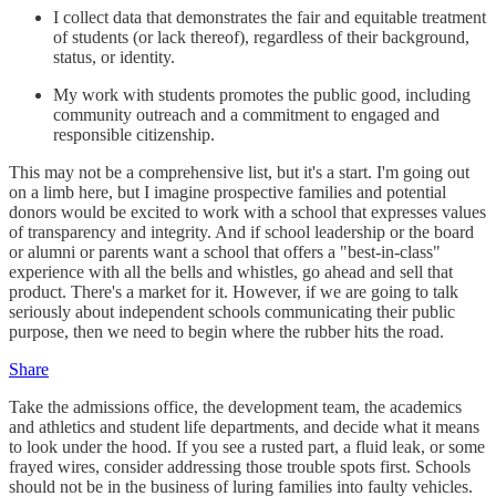
I collect data that demonstrates the fair and equitable treatment
of students (or lack thereof), regardless of their background,
status, or identity.
My work with students promotes the public good, including
community outreach and a commitment to engaged and
responsible citizenship.
This may not be a comprehensive list, but it's a start. I'm going out
on a limb here, but I imagine prospective families and potential
donors would be excited to work with a school that expresses values
of transparency and integrity. And if school leadership or the board
or alumni or parents want a school that offers a "best-in-class"
experience with all the bells and whistles, go ahead and sell that
product. There's a market for it. However, if we are going to talk
seriously about independent schools communicating their public
purpose, then we need to begin where the rubber hits the road.
Share
Take the admissions office, the development team, the academics
and athletics and student life departments, and decide what it means
to look under the hood. If you see a rusted part, a fluid leak, or some
frayed wires, consider addressing those trouble spots first. Schools
should not be in the business of luring families into faulty vehicles.