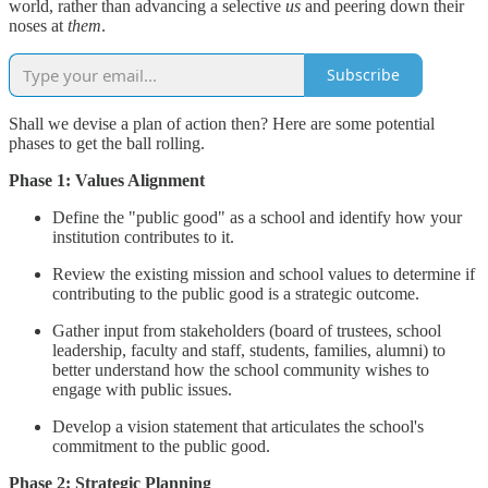
world, rather than advancing a selective
us
and peering down their
noses at
them
.
Subscribe
Shall we devise a plan of action then? Here are some potential
phases to get the ball rolling.
Phase 1: Values Alignment
Define the "public good" as a school and identify how your
institution contributes to it.
Review the existing mission and school values to determine if
contributing to the public good is a strategic outcome.
Gather input from stakeholders (board of trustees, school
leadership, faculty and staff, students, families, alumni) to
better understand how the school community wishes to
engage with public issues.
Develop a vision statement that articulates the school's
commitment to the public good.
Phase 2: Strategic Planning