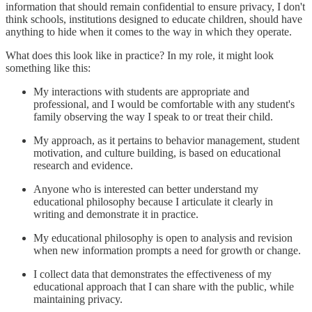
information that should remain confidential to ensure privacy, I don't
think schools, institutions designed to educate children, should have
anything to hide when it comes to the way in which they operate.
What does this look like in practice? In my role, it might look
something like this:
My interactions with students are appropriate and
professional, and I would be comfortable with any student's
family observing the way I speak to or treat their child.
My approach, as it pertains to behavior management, student
motivation, and culture building, is based on educational
research and evidence.
Anyone who is interested can better understand my
educational philosophy because I articulate it clearly in
writing and demonstrate it in practice.
My educational philosophy is open to analysis and revision
when new information prompts a need for growth or change.
I collect data that demonstrates the effectiveness of my
educational approach that I can share with the public, while
maintaining privacy.