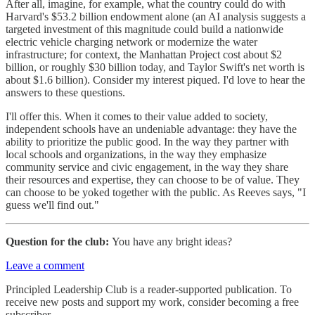
After all, imagine, for example, what the country could do with
Harvard's $53.2 billion endowment alone (an AI analysis suggests a
targeted investment of this magnitude could build a nationwide
electric vehicle charging network or modernize the water
infrastructure; for context, the Manhattan Project cost about $2
billion, or roughly $30 billion today, and Taylor Swift's net worth is
about $1.6 billion). Consider my interest piqued. I'd love to hear the
answers to these questions.
I'll offer this. When it comes to their value added to society,
independent schools have an undeniable advantage: they have the
ability to prioritize the public good. In the way they partner with
local schools and organizations, in the way they emphasize
community service and civic engagement, in the way they share
their resources and expertise, they can choose to be of value. They
can choose to be yoked together with the public. As Reeves says, "I
guess we'll find out."
Question for the club:
You have any bright ideas?
Leave a comment
Principled Leadership Club is a reader-supported publication. To
receive new posts and support my work, consider becoming a free
subscriber.