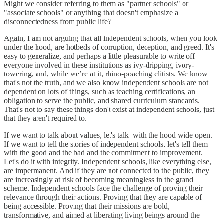
Might we consider referring to them as "partner schools" or
"associate schools" or anything that doesn't emphasize a
disconnectedness from public life?
Again, I am not arguing that all independent schools, when you look
under the hood, are hotbeds of corruption, deception, and greed. It's
easy to generalize, and perhaps a little pleasurable to write off
everyone involved in these institutions as ivy-dripping, ivory-
towering, and, while we’re at it, rhino-poaching elitists. We know
that's not the truth, and we also know independent schools are not
dependent on lots of things, such as teaching certifications, an
obligation to serve the public, and shared curriculum standards.
That's not to say these things don't exist at independent schools, just
that they aren't required to.
If we want to talk about values, let's talk–with the hood wide open.
If we want to tell the stories of independent schools, let's tell them–
with the good and the bad and the commitment to improvement.
Let's do it with integrity. Independent schools, like everything else,
are impermanent. And if they are not connected to the public, they
are increasingly at risk of becoming meaningless in the grand
scheme. Independent schools face the challenge of proving their
relevance through their actions. Proving that they are capable of
being accessible. Proving that their missions are bold,
transformative, and aimed at liberating living beings around the