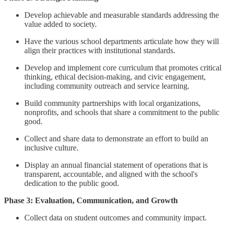
Develop achievable and measurable standards addressing the
value added to society.
Have the various school departments articulate how they will
align their practices with institutional standards.
Develop and implement core curriculum that promotes critical
thinking, ethical decision-making, and civic engagement,
including community outreach and service learning.
Build community partnerships with local organizations,
nonprofits, and schools that share a commitment to the public
good.
Collect and share data to demonstrate an effort to build an
inclusive culture.
Display an annual financial statement of operations that is
transparent, accountable, and aligned with the school's
dedication to the public good.
Phase 3: Evaluation, Communication, and Growth
Collect data on student outcomes and community impact.