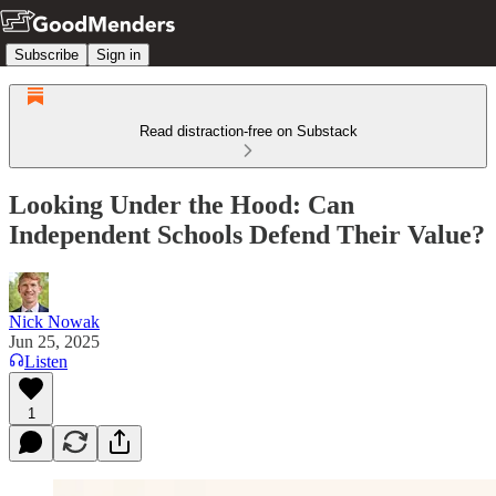
Subscribe
Sign in
Read distraction-free on Substack
Looking Under the Hood: Can
Independent Schools Defend Their Value?
Nick Nowak
Jun 25, 2025
Listen
1