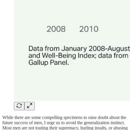
While there are some compelling specimens to raise doubt about the
future success of men, I urge us to avoid the generalization instinct.
Most men are not touting their supremacy, hurling insults, or abusing