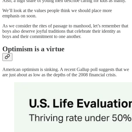
Also, a high share of young men describe caring for kids as manly.
We’ll look at the values people think we should place more
emphasis on soon.
As we consider the rites of passage to manhood, let’s remember that
boys also deserve joyful traditions that celebrate their identity as
boys and their commitment to one another.
Optimism is a virtue
American optimism is sinking. A recent Gallup poll suggests that we
are just about as low as the depths of the 2008 financial crisis.