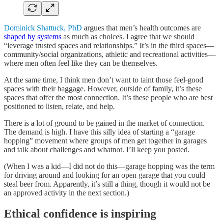
Dominick Shattuck, PhD
argues that men’s health outcomes are
shaped by systems
as much as choices. I agree that we should
“leverage trusted spaces and relationships.” It’s in the third spaces—
community/social organizations, athletic and recreational activities—
where men often feel like they can be themselves.
At the same time, I think men don’t want to taint those feel-good
spaces with their baggage. However, outside of family, it’s these
spaces that offer the most connection. It’s these people who are best
positioned to listen, relate, and help.
There is a lot of ground to be gained in the market of connection.
The demand is high. I have this silly idea of starting a “garage
hopping” movement where groups of men get together in garages
and talk about challenges and whatnot. I’ll keep you posted.
(When I was a kid—I did not do this—garage hopping was the term
for driving around and looking for an open garage that you could
steal beer from. Apparently, it’s still a thing, though it would not be
an approved activity in the next section.)
Ethical confidence is inspiring