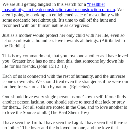
We are still getting tangled in this search for a
“healthier
masculinity,” in the deconstruction and reconstruction of man
. We
aren’t going to cook up an enlightened state of masculinity with
some academic breakthrough. It’s time to call off the hunt and
reconnect with our human nature as caregivers:
Just as a mother would protect her only child with her life, even so
let one cultivate a boundless love towards all beings. (Attributed to
the Buddha)
This is my commandment, that you love one another as I have loved
you. Greater love has no one than this, that someone lay down his
life for his friends. (John 15:12–13)
Each of us is connected with the rest of humanity, and the universe
is one’s own city. We should treat even the stranger as if he were our
brother, for we are all kin by nature. (Epictetus)
One should love every single person as one’s own self. If one finds
another person lacking, one should strive to mend that lack or pray
for them... For all souls are rooted in the One, and to love another is
to love the Source of all. (The Baal Shem Tov)
I have seen the Truth. I have seen the Light. I have seen that there is
no ‘other.’ The lover and the beloved are one, and the love that