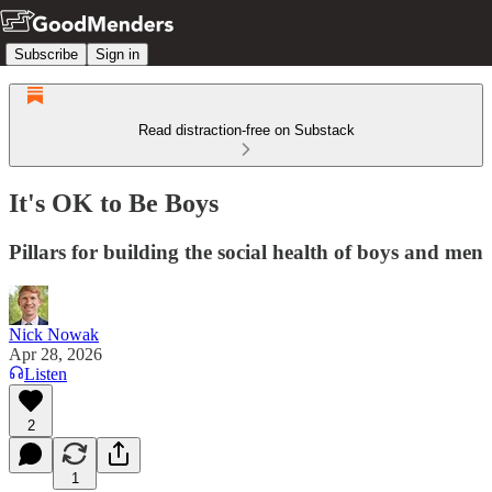
Subscribe
Sign in
Read distraction-free on Substack
It's OK to Be Boys
Pillars for building the social health of boys and men
Nick Nowak
Apr 28, 2026
Listen
2
1