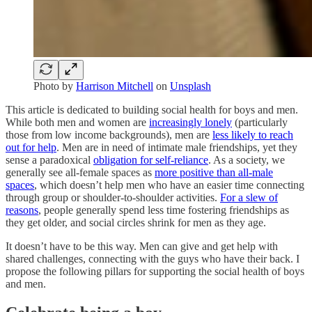
Photo by
Harrison Mitchell
on
Unsplash
This article is dedicated to building social health for boys and men.
While both men and women are
increasingly lonely
(particularly
those from low income backgrounds), men are
less likely to reach
out for help
. Men are in need of intimate male friendships, yet they
sense a paradoxical
obligation for self-reliance
. As a society, we
generally see all-female spaces as
more positive than all-male
spaces
, which doesn’t help men who have an easier time connecting
through group or shoulder-to-shoulder activities.
For a slew of
reasons
, people generally spend less time fostering friendships as
they get older, and social circles shrink for men as they age.
It doesn’t have to be this way. Men can give and get help with
shared challenges, connecting with the guys who have their back. I
propose the following pillars for supporting the social health of boys
and men.