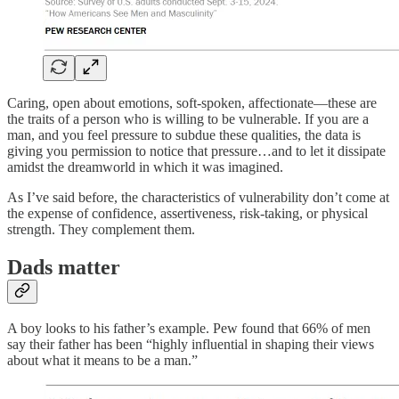
Caring, open about emotions, soft-spoken, affectionate—these are
the traits of a person who is willing to be vulnerable. If you are a
man, and you feel pressure to subdue these qualities, the data is
giving you permission to notice that pressure…and to let it dissipate
amidst the dreamworld in which it was imagined.
As I’ve said before, the characteristics of vulnerability don’t come at
the expense of confidence, assertiveness, risk-taking, or physical
strength. They complement them.
Dads matter
A boy looks to his father’s example. Pew found that 66% of men
say their father has been “highly influential in shaping their views
about what it means to be a man.”