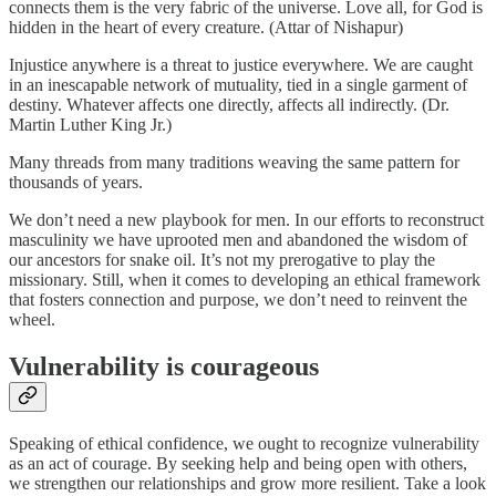
connects them is the very fabric of the universe. Love all, for God is
hidden in the heart of every creature. (Attar of Nishapur)
Injustice anywhere is a threat to justice everywhere. We are caught
in an inescapable network of mutuality, tied in a single garment of
destiny. Whatever affects one directly, affects all indirectly. (Dr.
Martin Luther King Jr.)
Many threads from many traditions weaving the same pattern for
thousands of years.
We don’t need a new playbook for men. In our efforts to reconstruct
masculinity we have uprooted men and abandoned the wisdom of
our ancestors for snake oil. It’s not my prerogative to play the
missionary. Still, when it comes to developing an ethical framework
that fosters connection and purpose, we don’t need to reinvent the
wheel.
Vulnerability is courageous
Speaking of ethical confidence, we ought to recognize vulnerability
as an act of courage. By seeking help and being open with others,
we strengthen our relationships and grow more resilient. Take a look