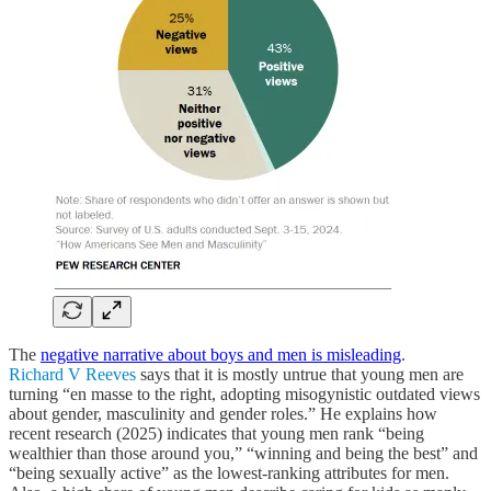
The
negative narrative about boys and men is misleading
.
Richard V Reeves
says that it is mostly untrue that young men are
turning “en masse to the right, adopting misogynistic outdated views
about gender, masculinity and gender roles.” He explains how
recent research (2025) indicates that young men rank “being
wealthier than those around you,” “winning and being the best” and
“being sexually active” as the lowest-ranking attributes for men.