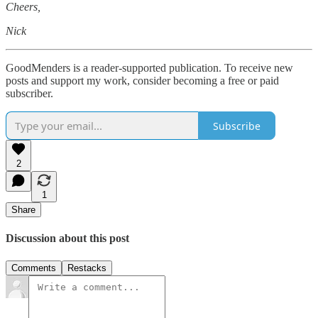
Cheers,
Nick
GoodMenders is a reader-supported publication. To receive new
posts and support my work, consider becoming a free or paid
subscriber.
Subscribe
2
1
Share
Discussion about this post
Comments
Restacks