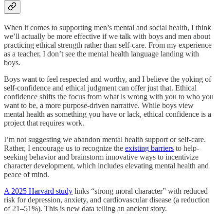
When it comes to supporting men’s mental and social health, I think
we’ll actually be more effective if we talk with boys and men about
practicing ethical strength rather than self-care. From my experience
as a teacher, I don’t see the mental health language landing with
boys.
Boys want to feel respected and worthy, and I believe the yoking of
self-confidence and ethical judgment can offer just that. Ethical
confidence shifts the focus from what is wrong with you to who you
want to be, a more purpose-driven narrative. While boys view
mental health as something you have or lack, ethical confidence is a
project that requires work.
I’m not suggesting we abandon mental health support or self-care.
Rather, I encourage us to recognize the
existing barriers
to help-
seeking behavior and brainstorm innovative ways to incentivize
character development, which includes elevating mental health and
peace of mind.
A 2025 Harvard study
links “strong moral character” with reduced
risk for depression, anxiety, and cardiovascular disease (a reduction
of 21–51%). This is new data telling an ancient story.