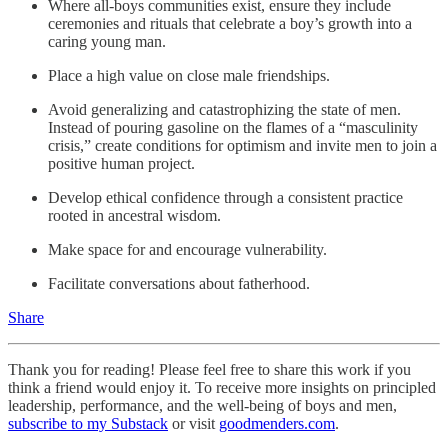
Where all-boys communities exist, ensure they include
ceremonies and rituals that celebrate a boy’s growth into a
caring young man.
Place a high value on close male friendships.
Avoid generalizing and catastrophizing the state of men.
Instead of pouring gasoline on the flames of a “masculinity
crisis,” create conditions for optimism and invite men to join a
positive human project.
Develop ethical
confidence through a consistent
practice
rooted in ancestral
wisdom.
Make space for and encourage vulnerability.
Facilitate conversations about fatherhood.
Share
Thank you for reading! Please feel free to share this work if you
think a friend would enjoy it. To receive more insights on principled
leadership, performance, and the well-being of boys and men,
subscribe to my Substack
or visit
goodmenders.com
.