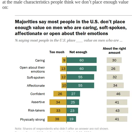
at the male characteristics people think we don’t place enough value
on: