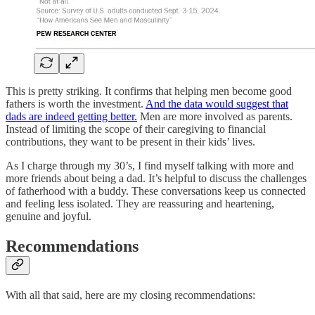
This is pretty striking. It confirms that helping men become good
fathers is worth the investment.
And the data would suggest that
dads are indeed getting better.
Men are more involved as parents.
Instead of limiting the scope of their caregiving to financial
contributions, they want to be present in their kids’ lives.
As I charge through my 30’s, I find myself talking with more and
more friends about being a dad. It’s helpful to discuss the challenges
of fatherhood with a buddy. These conversations keep us connected
and feeling less isolated. They are reassuring and heartening,
genuine and joyful.
Recommendations
With all that said, here are my closing recommendations: