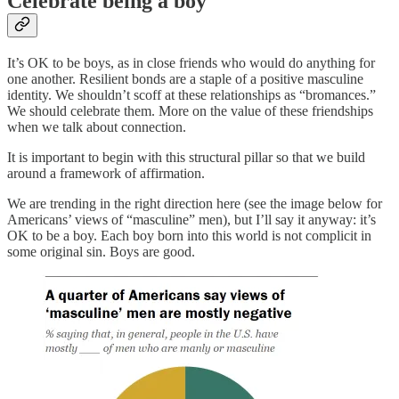
Celebrate being a boy
It’s OK to be boys, as in close friends who would do anything for
one another. Resilient bonds are a staple of a positive masculine
identity. We shouldn’t scoff at these relationships as “bromances.”
We should celebrate them. More on the value of these friendships
when we talk about connection.
It is important to begin with this structural pillar so that we build
around a framework of affirmation.
We are trending in the right direction here (see the image below for
Americans’ views of “masculine” men), but I’ll say it anyway: it’s
OK to be a boy. Each boy born into this world is not complicit in
some original sin. Boys are good.