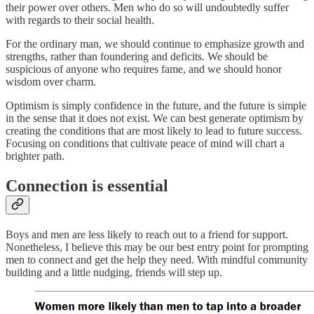
their power over others. Men who do so will undoubtedly suffer
with regards to their social health.
For the ordinary man, we should continue to emphasize growth and
strengths, rather than foundering and deficits. We should be
suspicious of anyone who requires fame, and we should honor
wisdom over charm.
Optimism is simply confidence in the future, and the future is simple
in the sense that it does not exist. We can best generate optimism by
creating the conditions that are most likely to lead to future success.
Focusing on conditions that cultivate peace of mind will chart a
brighter path.
Connection is essential
Boys and men are less likely to reach out to a friend for support.
Nonetheless, I believe this may be our best entry point for prompting
men to connect and get the help they need. With mindful community
building and a little nudging, friends will step up.