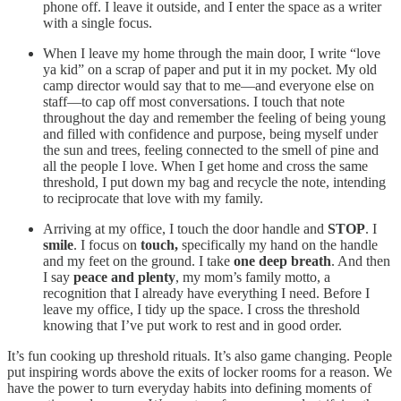
phone off. I leave it outside, and I enter the space as a writer
with a single focus.
When I leave my home through the main door, I write “love
ya kid” on a scrap of paper and put it in my pocket. My old
camp director would say that to me—and everyone else on
staff—to cap off most conversations. I touch that note
throughout the day and remember the feeling of being young
and filled with confidence and purpose, being myself under
the sun and trees, feeling connected to the smell of pine and
all the people I love. When I get home and cross the same
threshold, I put down my bag and recycle the note, intending
to reciprocate that love with my family.
Arriving at my office, I touch the door handle and
STOP
. I
smile
. I focus on
touch,
specifically my hand on the handle
and my feet on the ground. I take
one deep breath
. And then
I say
peace and plenty
, my mom’s family motto, a
recognition that I already have everything I need. Before I
leave my office, I tidy up the space. I cross the threshold
knowing that I’ve put work to rest and in good order.
It’s fun cooking up threshold rituals. It’s also game changing. People
put inspiring words above the exits of locker rooms for a reason. We
have the power to turn everyday habits into defining moments of