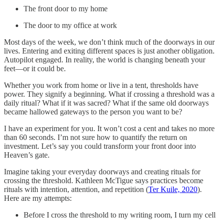
The front door to my home
The door to my office at work
Most days of the week, we don’t think much of the doorways in our
lives. Entering and exiting different spaces is just another obligation.
Autopilot engaged. In reality, the world is changing beneath your
feet—or it could be.
Whether you work from home or live in a tent, thresholds have
power. They signify a beginning. What if crossing a threshold was a
daily ritual? What if it was sacred? What if the same old doorways
became hallowed gateways to the person you want to be?
I have an experiment for you. It won’t cost a cent and takes no more
than 60 seconds. I’m not sure how to quantify the return on
investment. Let’s say you could transform your front door into
Heaven’s gate.
Imagine taking your everyday doorways and creating rituals for
crossing the threshold. Kathleen McTigue says practices become
rituals with intention, attention, and repetition (
Ter Kuile, 2020
).
Here are my attempts:
Before I cross the threshold to my writing room, I turn my cell