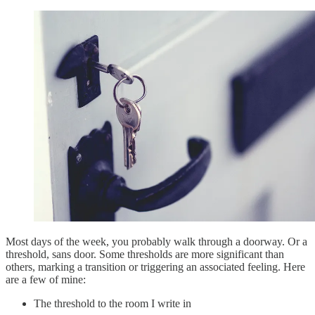
Most days of the week, you probably walk through a doorway. Or a
threshold, sans door. Some thresholds are more significant than
others, marking a transition or triggering an associated feeling. Here
are a few of mine:
The threshold to the room I write in