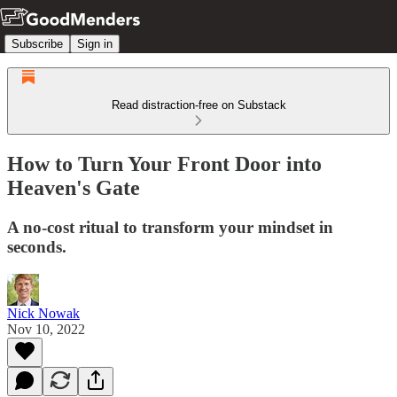
Subscribe
Sign in
Read distraction-free on Substack
How to Turn Your Front Door into
Heaven's Gate
A no-cost ritual to transform your mindset in
seconds.
Nick Nowak
Nov 10, 2022