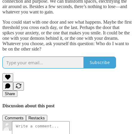
connection and purpose. We can transform spaces, electrifying the
air around us. Besides a few seconds, there’s nothing to lose—and
whatever you want to gain.
You could start with one door and see what happens. Maybe the first
threshold you cross each day, or the last. Perhaps the door that
spikes your anxiety, or the one that makes you smile. It could be the
one with your demons behind it, or the one with your dreams.
Whatever you choose, ask yourself this question: Who do I want to
be on the other side?
Subscribe
Share
Discussion about this post
Comments
Restacks