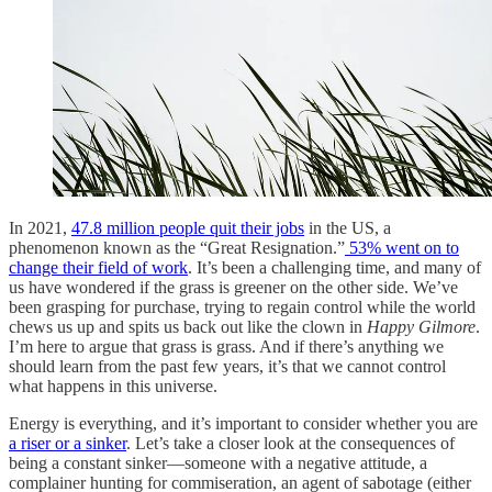
In 2021,
47.8 million people quit their jobs
in the US, a
phenomenon known as the “Great Resignation.”
53% went on to
change their field of work
. It’s been a challenging time, and many of
us have wondered if the grass is greener on the other side. We’ve
been grasping for purchase, trying to regain control while the world
chews us up and spits us back out like the clown in
Happy Gilmore
.
I’m here to argue that grass is grass. And if there’s anything we
should learn from the past few years, it’s that we cannot control
what happens in this universe.
Energy is everything, and it’s important to consider whether you are
a riser or a sinker
. Let’s take a closer look at the consequences of
being a constant sinker—someone with a negative attitude, a
complainer hunting for commiseration, an agent of sabotage (either