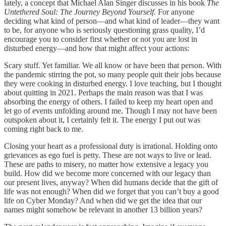
lately, a concept that Michael Alan Singer discusses in his book
The
Untethered Soul: The Journey Beyond Yourself.
For anyone
deciding what kind of person—and what kind of leader—they want
to be, for anyone who is seriously questioning grass quality, I’d
encourage you to consider first whether or not you are lost in
disturbed energy—and how that might affect your actions:
Scary stuff. Yet familiar. We all know or have been that person. With
the pandemic stirring the pot, so many people quit their jobs because
they were cooking in disturbed energy. I love teaching, but I thought
about quitting in 2021. Perhaps the main reason was that I was
absorbing the energy of others. I failed to keep my heart open and
let go of events unfolding around me. Though I may not have been
outspoken about it, I certainly felt it. The energy I put out was
coming right back to me.
Closing your heart as a professional duty is irrational. Holding onto
grievances as ego fuel is petty. These are not ways to live or lead.
These are paths to misery, no matter how extensive a legacy you
build. How did we become more concerned with our legacy than
our present lives, anyway? When did humans decide that the gift of
life was not enough? When did we forget that you can’t buy a good
life on Cyber Monday? And when did we get the idea that our
names might somehow be relevant in another 13 billion years?