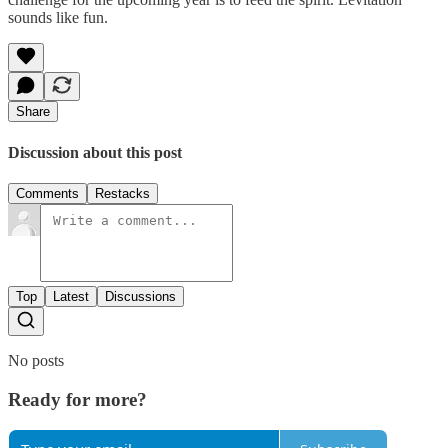
sounds like fun.
Share
Discussion about this post
Comments
Restacks
Top
Latest
Discussions
No posts
Ready for more?