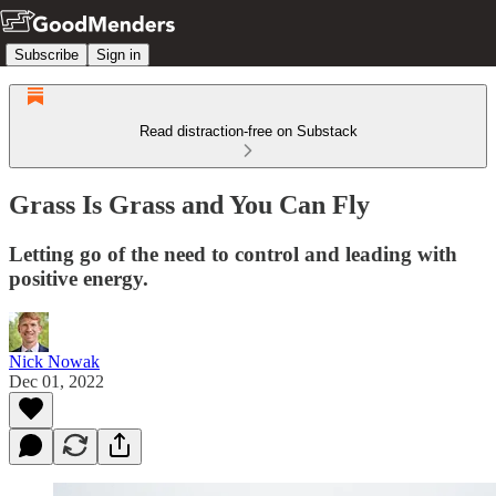
Subscribe
Sign in
Read distraction-free on Substack
Grass Is Grass and You Can Fly
Letting go of the need to control and leading with
positive energy.
Nick Nowak
Dec 01, 2022