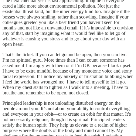
The next calendar year is fast approaching. Imagine if everyone
cared a little more about environmental pollution. Not just the
existential threat kind, but the inner energy kind too. Imagine if the
bosses were always smiling, rather than scowling. Imagine if your
colleagues greeted you like a best friend you haven’t seen for
months and not like an unwanted email. If it’s impossible to envision
any of that, start by imagining what it would feel like to let go of
whatever is causing you stress and to go about your day with an
open heart.
That’s the ticket. If you can let go and be open, then you can live.
I’m no spiritual guru. More times than I can count, someone has
asked me if I’m angry with them or if I’m OK because I look upset.
I have to be extra mindful because of my monotone voice and stony
facial expression. If I notice my anxiety or frustration bubbling when
I feel the world has wronged me, I have to tell myself to let it go.
When my chest starts to tighten as I walk into a meeting, I have to
breathe and remember to be open, not closed.
Principled leadership is not unloading disturbed energy on the
people around you. It’s not about your ability to control everything
and everyone in your orbit––or to create an orbit for that matter. It’s
not necessarily religious, though it is spiritual. Principled leaders
satisfy the human spirit. They help us elevate to a realm of higher
purpose where the doubts of the body and mind cannot fly. My
challenge for the upcoming year is to feed the spirit. Levitation