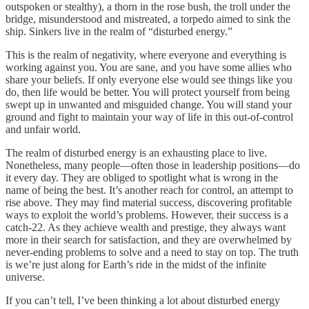
outspoken or stealthy), a thorn in the rose bush, the troll under the
bridge, misunderstood and mistreated, a torpedo aimed to sink the
ship. Sinkers live in the realm of “disturbed energy.”
This is the realm of negativity, where everyone and everything is
working against you. You are sane, and you have some allies who
share your beliefs. If only everyone else would see things like you
do, then life would be better. You will protect yourself from being
swept up in unwanted and misguided change. You will stand your
ground and fight to maintain your way of life in this out-of-control
and unfair world.
The realm of disturbed energy is an exhausting place to live.
Nonetheless, many people—often those in leadership positions—do
it every day. They are obliged to spotlight what is wrong in the
name of being the best. It’s another reach for control, an attempt to
rise above. They may find material success, discovering profitable
ways to exploit the world’s problems. However, their success is a
catch-22. As they achieve wealth and prestige, they always want
more in their search for satisfaction, and they are overwhelmed by
never-ending problems to solve and a need to stay on top. The truth
is we’re just along for Earth’s ride in the midst of the infinite
universe.
If you can’t tell, I’ve been thinking a lot about disturbed energy